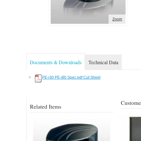
Zoom
Documents & Downloads
Technical Data
PE-i30 PE-i80 Spec.pdf Cut Sheet
Customer
Related Items