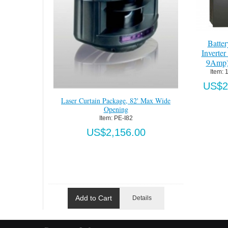
Batte
Inverte
9Amp
Item:
 
US$2
Laser Curtain Package, 82' Max Wide
Opening
Item:
 PE-I82
US$2,156.00
Add to Cart
Details