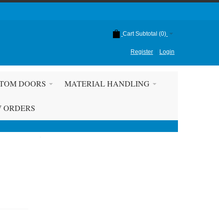
Cart Subtotal (
0
)
Register
Login
TOM DOORS
MATERIAL HANDLING
W ORDERS