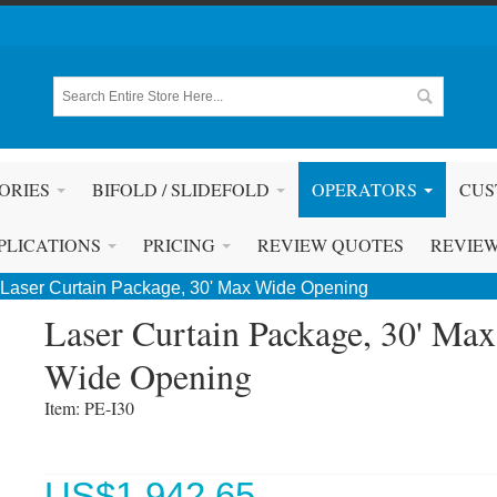
ORIES
BIFOLD / SLIDEFOLD
OPERATORS
CUS
PLICATIONS
PRICING
REVIEW QUOTES
REVIE
Laser Curtain Package, 30' Max Wide Opening
Laser Curtain Package, 30' Max
Wide Opening
Item: PE-I30 
US$
1,942.65