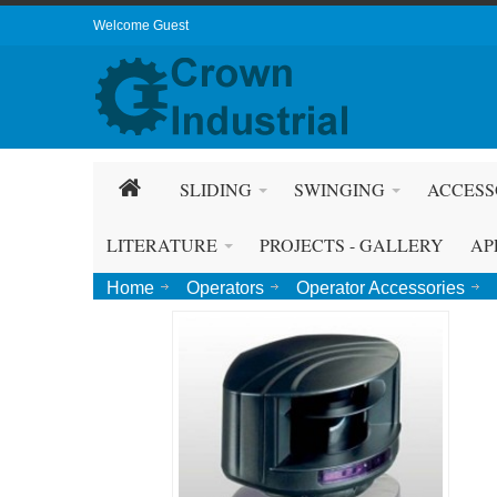
Welcome Guest
SLIDING
SWINGING
ACCESS
LITERATURE
PROJECTS - GALLERY
AP
Home
Operators
Operator Accessories