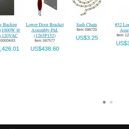
ry Backup
Lower Door Bracket
Sash Chain
#52 Lo
r (1000W @
Assembly-Ptd.
Asse
Item:
 096720
) 120VAC
(1265P152)
Item:
 1
US$3.25
1000DK83
Item:
 067577
US$3
,426.01
US$438.60