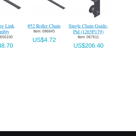
ng Link
#52 Roller Chain
Single Chain Guide-
On/Off Ke
mbly
Ptd (1265P179)
Open/Close/
Item:
 096845
Button Stat
2650100
Item:
 067611
US$4.72
4
8.70
US$206.40
Item:
 OFKS-
US$96