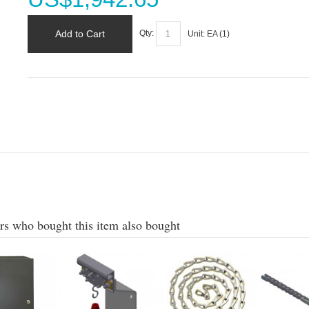
Add to Cart
Qty:
Unit:
EA (
1
)
s who bought this item also bought