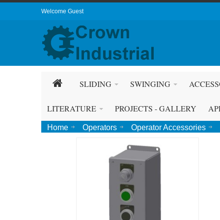
Welcome Guest
SLIDING
SWINGING
ACCESS
LITERATURE
PROJECTS - GALLERY
AP
Home
Operators
Operator Accessories