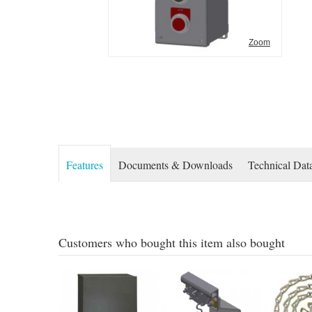
Zoom
Features
Documents & Downloads
Technical Dat
Customers who bought this item also bought