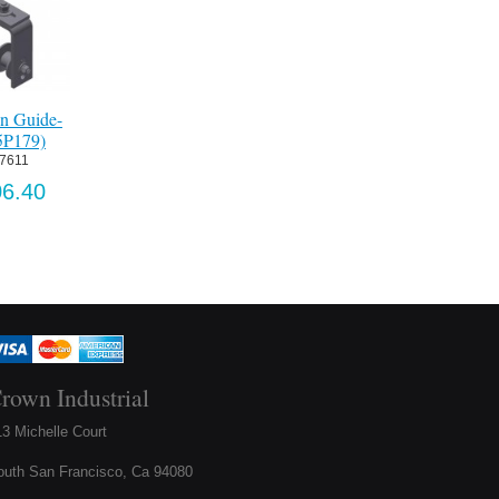
Guide-
Laser Curtain
Upper Door Bracket
Double Chain G
179)
Package, 30' Max
Assembly-Ptd.
Ptd (1265P18
Wide Opening
(1265P153)
11
Item:
 067612
Item:
 PE-I30
Item:
 067578
40
US$296.
US$1,942.65
US$397.32
rown Industrial
3 Michelle Court
outh San Francisco, Ca 94080