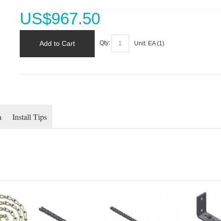
US$
967.50
Add to Cart
Qty:
Unit:
EA (
1
)
a
Install Tips