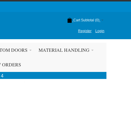
Cart Subtotal (
0
)
Register
Login
TOM DOORS
MATERIAL HANDLING
W ORDERS
 4