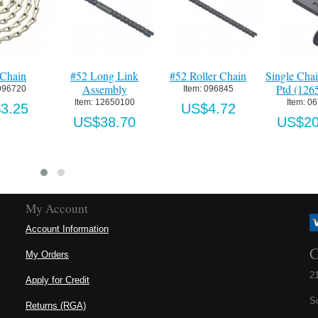
ain
#52 Long Link
#52 Roller Chain
Single Chain 
Assembly
Ptd (1265P
720
Item:
 096845
Item:
 12650100
Item:
 0676
25
US$4.72
US$38.70
US$206.
My Account
Account Information
C
My Orders
21
Apply for Credit
S
Returns (RGA)