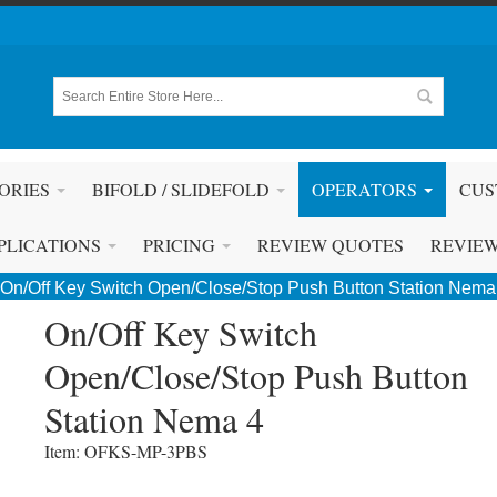
ORIES
BIFOLD / SLIDEFOLD
OPERATORS
CUS
PLICATIONS
PRICING
REVIEW QUOTES
REVIE
On/Off Key Switch Open/Close/Stop Push Button Station Nema
On/Off Key Switch
Open/Close/Stop Push Button
Station Nema 4
Item: OFKS-MP-3PBS 