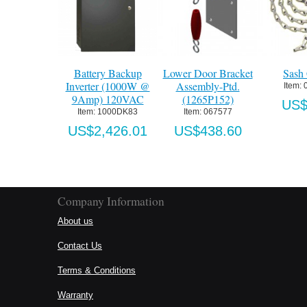
Battery Backup
Lower Door Bracket
Sash Ch
Inverter (1000W @
Assembly-Ptd.
Item:
 096
9Amp) 120VAC
(1265P152)
US$3.
Item:
 1000DK83
Item:
 067577
US$2,426.01
US$438.60
Company Information
About us
Contact Us
Terms & Conditions
Warranty