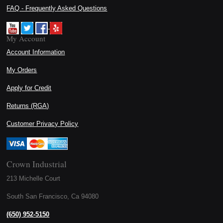
FAQ - Frequently Asked Questions
My Account
Account Information
My Orders
Apply for Credit
Returns (RGA)
Customer Privacy Policy
Crown Industrial
213 Michelle Court
South San Francisco, Ca 94080
(650) 952-5150