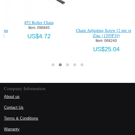
Chain Adjusting Screw [2 per opr]-
Momentary Press Start Push 
Zinc (1295P19)
Station, S.S. Nema 4
Item:
 068240
Item:
 1500-800-1HB4
US$25.04
US$783.80
Company Information
About us
Contact Us
Terms & Conditions
Warranty