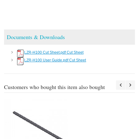
Documents & Downloads
LZR-H100 Cut Sheet.pdf Cut Sheet
LZR-H100 User Guide.pdf Cut Sheet
Customers who bought this item also bought