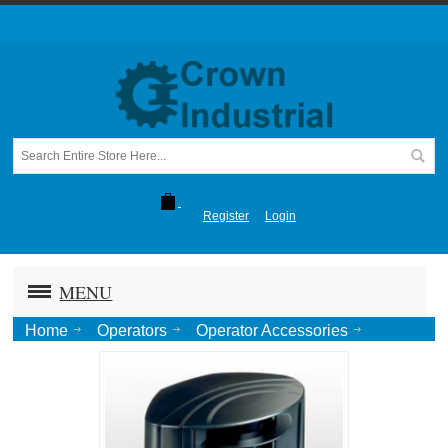
Register
Login
MENU
Home
Operators
Operator Accessories
Laser Scanner Loop Package, 32'x32' Max Detection
Zone