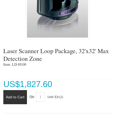
Laser Scanner Loop Package, 32'x32' Max
Detection Zone
Item: LD-H100 
US$
1,827.60
Add to Cart
Qty:
Unit:
EA (
1
)