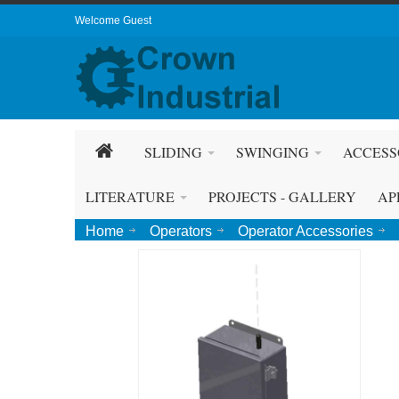
Welcome Guest
SLIDING
SWINGING
ACCESS
LITERATURE
PROJECTS - GALLERY
AP
Home
Operators
Operator Accessories