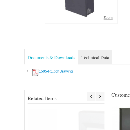
Zoom
Documents & Downloads
Technical Data
1505-R1.pdf Drawing
Customer
Related Items