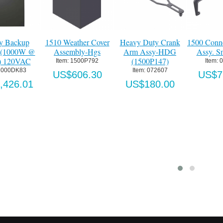
nk
1500 Connecting Arm
Single Button Digital
Four Button Digital
G
Assy. Small-Ptd.
Transmitter
Transmitter Key Fo
Item:
 070110
Item:
 SE-M120-C
Item:
 SE-M120-KF4
US$750.00
US$43.39
US$54.57
ton Digital Transmitter
Four Button Digital Transmitter
tem:
 SE-M120-C2
Item:
 SE-M120-C4
US$50.31
US$90.76
o Cart
Add to Cart
Details
Details