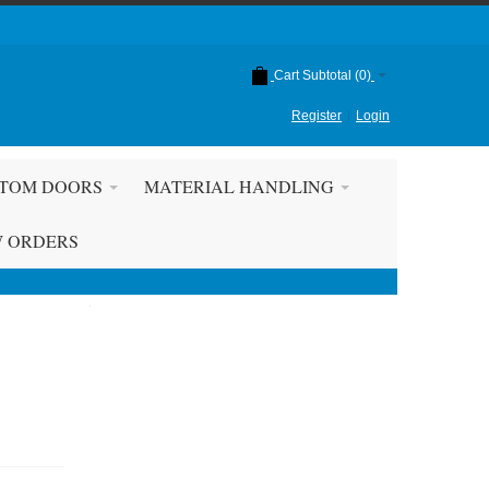
Cart Subtotal (
0
)
Register
Login
TOM DOORS
MATERIAL HANDLING
W ORDERS