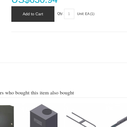
Add to Cart
Qty:
Unit:
EA (
1
)
s who bought this item also bought