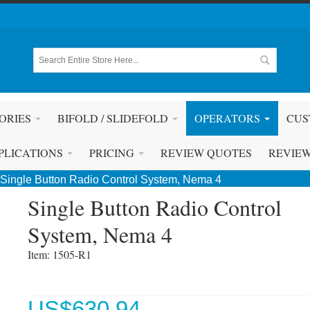
ORIES
BIFOLD / SLIDEFOLD
OPERATORS
CUS
PLICATIONS
PRICING
REVIEW QUOTES
REVIE
Single Button Radio Control System, Nema 4
Single Button Radio Control
System, Nema 4
Item: 1505-R1 
US$
630.94