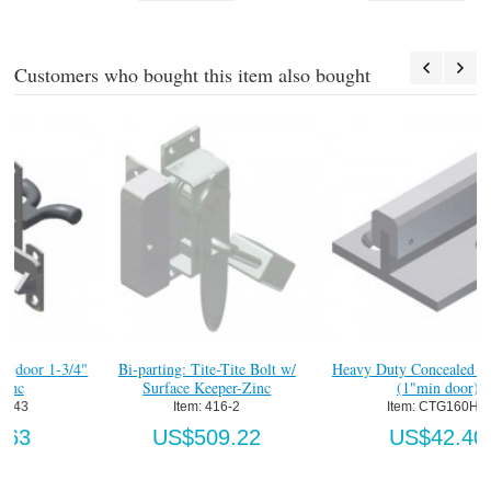
Customers who bought this item also bought
4"
Bi-parting: Tite-Tite Bolt w/
Heavy Duty Concealed "T" Guide
Surface Keeper-Zinc
(1"min door)
Item:
 416-2
Item:
 CTG160HD
US$509.22
US$42.40