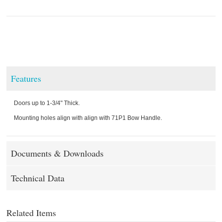
Features
Doors up to 1-3/4" Thick.
Mounting holes align with align with 71P1 Bow Handle.
Documents & Downloads
Technical Data
Related Items