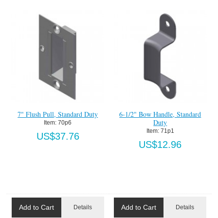
7" Flush Pull, Standard Duty
6-1/2" Bow Handle, Standard
Duty
Item:
 70p6
Item:
 71p1
US$37.76
US$12.96
Add to Cart
Add to Cart
Details
Details