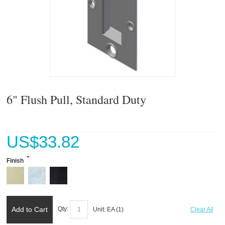
6" Flush Pull, Standard Duty
US$
33.82
*
Finish
Add to Cart
Qty:
Unit:
EA (
1
)
Clear All