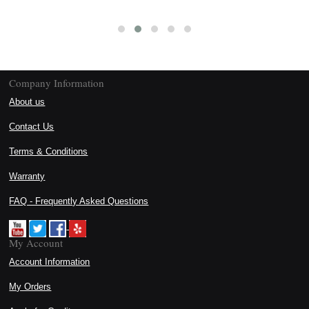
Company Information
About us
Contact Us
Terms & Conditions
Warranty
FAQ - Frequently Asked Questions
My Account
Account Information
My Orders