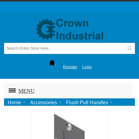
Register
Login
MENU
Home
Accessories
Flush Pull Handles
6" Flush Pull, Standard Duty