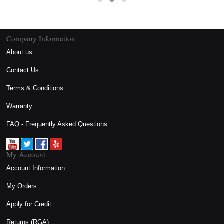
Company Information
About us
Contact Us
Terms & Conditions
Warranty
FAQ - Frequently Asked Questions
My Account
Account Information
My Orders
Apply for Credit
Returns (RGA)