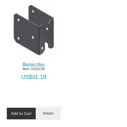
Bumper Shoe
Item:
 102p136
US$31.19
Add to Cart
Details