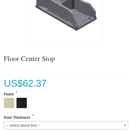
Floor Center Stop
US$
62.37
*
Finish
*
Door Thickness
-- select above first --