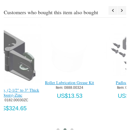
Customers who bought this item also bought
Roller Lubrication Grease Kit
Padlock Eye-Zinc
Item:
 0888.00324
Item:
 0139.00003
ck
US$13.53
US$10.02