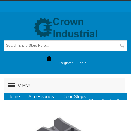
Register
Login
MENU
Home
Accessories
Door Stops
Floor Center Stop