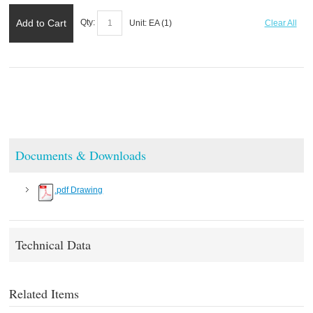
Add to Cart
Qty:
Unit:
EA (
1
)
Clear All
Documents & Downloads
.pdf Drawing
Technical Data
Related Items