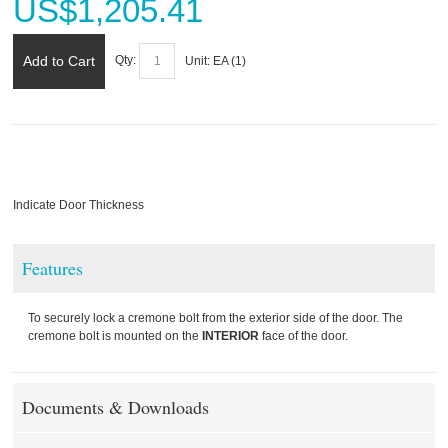
US$
1,205.41
Add to Cart
Qty:
Unit:
EA (
1
)
Indicate Door Thickness
Features
To securely lock a cremone bolt from the exterior side of the door. The
cremone bolt is mounted on the
INTERIOR
face of the door.
Documents & Downloads