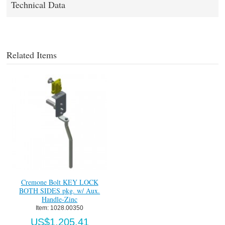
Technical Data
Related Items
Cremone Bolt KEY LOCK
BOTH SIDES pkg. w/ Aux.
Handle-Zinc
Item:
 1028.00350
US$1,205.41