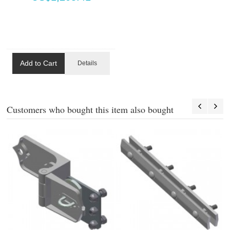
Add to Cart
Details
Customers who bought this item also bought