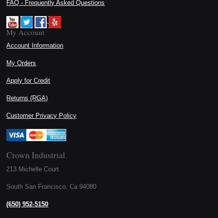
FAQ - Frequently Asked Questions
My Account
Account Information
My Orders
Apply for Credit
Returns (RGA)
Customer Privacy Policy
Crown Industrial
213 Michelle Court
South San Francisco, Ca 94080
(650) 952-5150