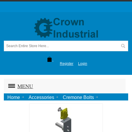
Register
Login
MENU
Home
Accessories
Cremone Bolts
Cremone Bolt KEY LOCK / KNOB pkg. w/ Aux. Handle-
Zinc