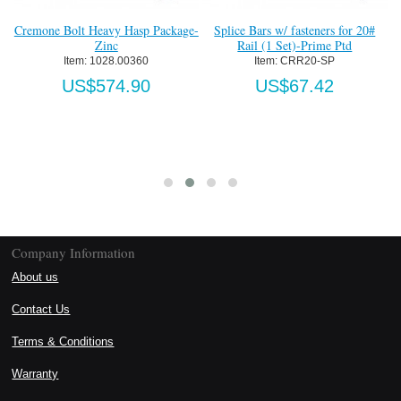
Cremone Bolt Heavy Hasp Package-
Splice Bars w/ fasteners for 20#
Zinc
Rail (1 Set)-Prime Ptd
Item:
 1028.00360
Item:
 CRR20-SP
US$574.90
US$67.42
Company Information
About us
Contact Us
Terms & Conditions
Warranty