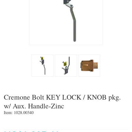
Cremone Bolt KEY LOCK / KNOB pkg.
w/ Aux. Handle-Zinc
Item: 1028.00340 