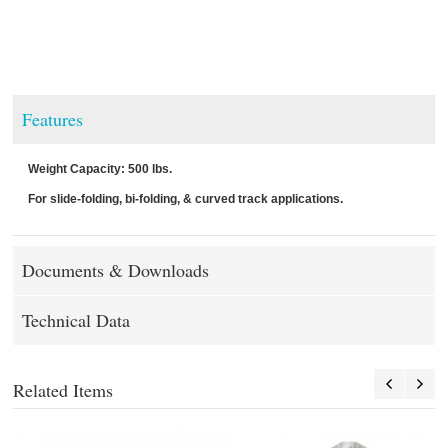
Features
Weight Capacity: 500 lbs.
For slide-folding, bi-folding, & curved track applications.
Documents & Downloads
Technical Data
Related Items