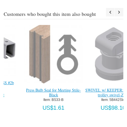
Customers who bought this item also bought
Press Bulb Seal for Meeting Stile-
SWIVEL w/ KEEPER: two wheel
Black
trolley swivel-Zinc
Item:
 BS33-B
Item:
 5B442SW
US$1.61
US$98.10