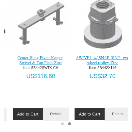
Center Hung Pivot: Keeper,
SWIVEL w/ SNAP RING: two
Swivel & Top Plate-Zinc
wheel trolley-Zinc
Item:
 5B442SWTK-CH
Item:
 5B442X116
US$116.60
US$32.70
Add to Cart
Add to Cart
Details
Details