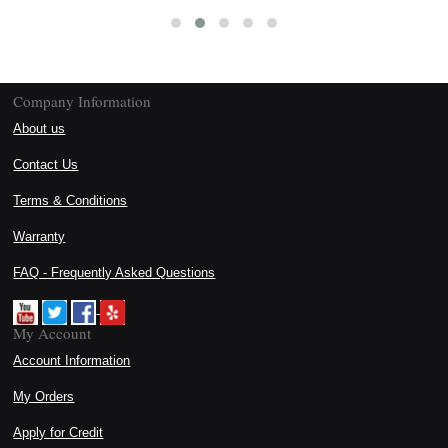
Company Information
About us
Contact Us
Terms & Conditions
Warranty
FAQ - Frequently Asked Questions
My Account
Account Information
My Orders
Apply for Credit