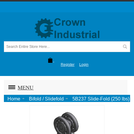
Register
Login
MENU
Home
Bifold / Slidefold
5B237 Slide-Fold (250 lbs)
Two Wheel Trolley w. 5/8" Flattened Pendant-Zinc