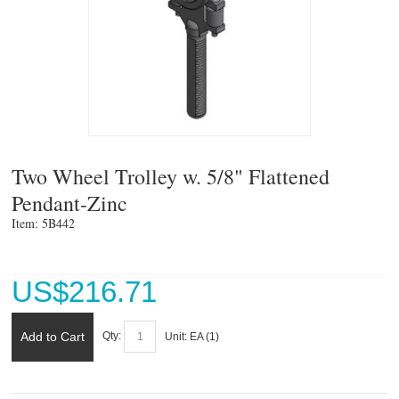
Two Wheel Trolley w. 5/8" Flattened
Pendant-Zinc
Item: 5B442 
US$
216.71
Add to Cart
Qty:
Unit:
EA (
1
)