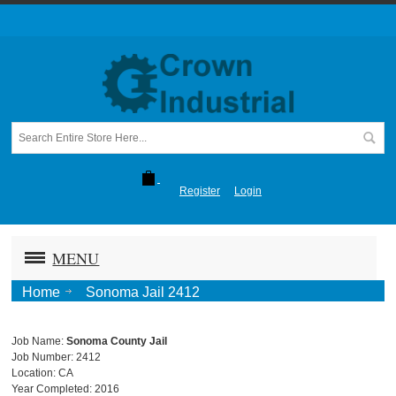
Register
Login
MENU
Home
Sonoma Jail 2412
Job Name:
Sonoma County Jail
Job Number: 2412
Location: CA
Year Completed: 2016