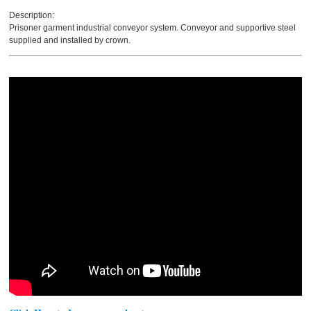
Description:
Prisoner garment industrial conveyor system. Conveyor and supportive steel
supplied and installed by crown.