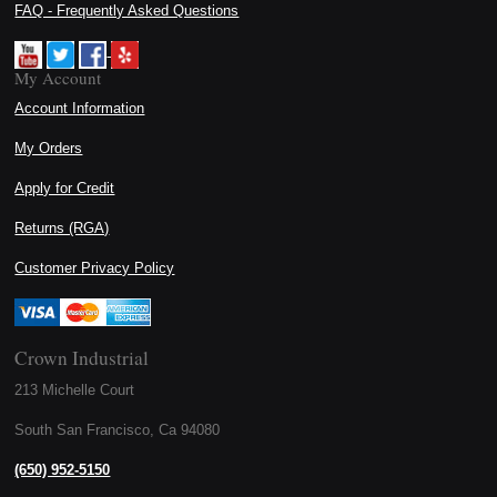
FAQ - Frequently Asked Questions
My Account
Account Information
My Orders
Apply for Credit
Returns (RGA)
Customer Privacy Policy
Crown Industrial
213 Michelle Court
South San Francisco, Ca 94080
(650) 952-5150