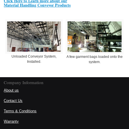
Click Here to Learn more about our
Material Handling Conveyor Products
Unloaded Conveyor System,
A few garment bags loaded onto the
Installed.
system.
Company Information
About us
Contact Us
Terms & Conditions
Warranty