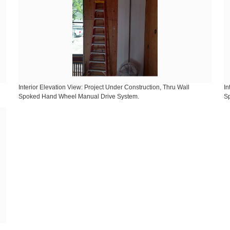
Interior Elevation View: Project Under Construction, Thru Wall
In
Spoked Hand Wheel Manual Drive System.
S