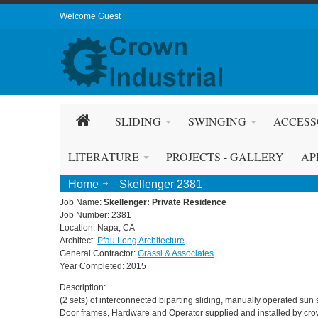
Welcome Guest
SLIDING
SWINGING
ACCESS
LITERATURE
PROJECTS - GALLERY
AP
Home
Skellenger 2381
Job Name:
Skellenger: Private Residence
Job Number: 2381
Location: Napa, CA
Architect:
Pfau Long Architecture
General Contractor:
Grassi & Associates
Year Completed: 2015
Description:
(2 sets) of interconnected biparting sliding, manually operated sun 
Door frames, Hardware and Operator supplied and installed by crow