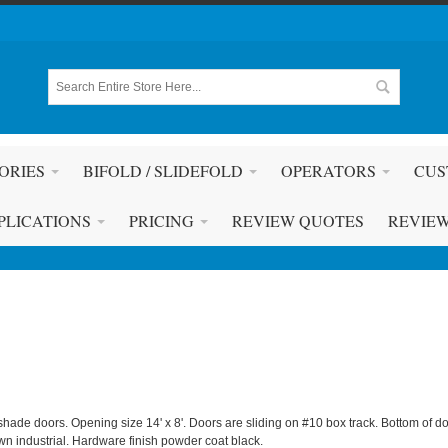
ORIES
BIFOLD / SLIDEFOLD
OPERATORS
CUS
PLICATIONS
PRICING
REVIEW QUOTES
REVIE
shade doors. Opening size 14' x 8'. Doors are sliding on #10 box track. Bottom of do
n industrial. Hardware finish powder coat black.