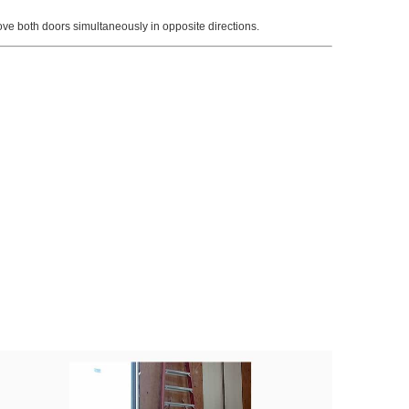
ve both doors simultaneously in opposite directions.