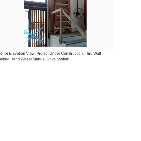
terior Elevation View: Project Under Construction, Thru Wall
poked Hand Wheel Manual Drive System.