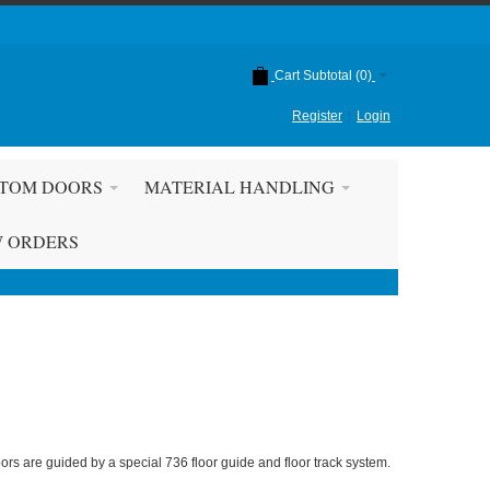
Cart Subtotal (
0
)
Register
Login
TOM DOORS
MATERIAL HANDLING
W ORDERS
ors are guided by a special 736 floor guide and floor track system.