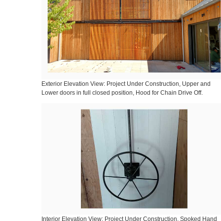
Exterior Elevation View: Project Under Construction, Upper and
Lower doors in full closed position, Hood for Chain Drive Off.
Interior Elevation View: Project Under Construction, Spoked Hand