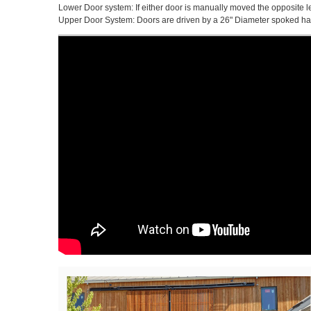
Lower Door system: If either door is manually moved the opposite l
Upper Door System: Doors are driven by a 26" Diameter spoked hand