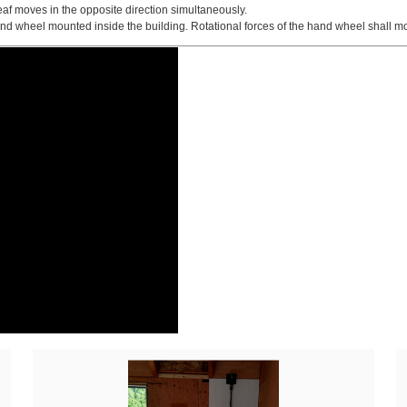
eaf moves in the opposite direction simultaneously.
 wheel mounted inside the building. Rotational forces of the hand wheel shall mo