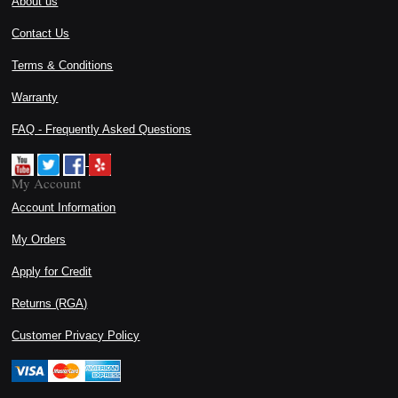
About us
Contact Us
Terms & Conditions
Warranty
FAQ - Frequently Asked Questions
My Account
Account Information
My Orders
Apply for Credit
Returns (RGA)
Customer Privacy Policy