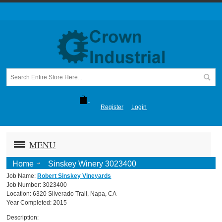
Register
Login
MENU
Home
Sinskey Winery 3023400
Job Name:
Robert Sinskey Vineyards
Job Number: 3023400
Location: 6320 Silverado Trail, Napa, CA
Year Completed: 2015
Description: