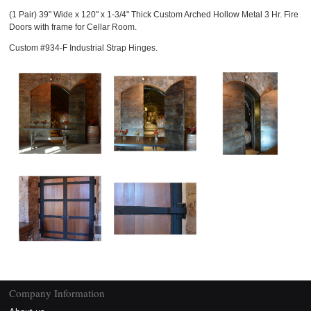
(1 Pair) 39" Wide x 120" x 1-3/4" Thick Custom Arched Hollow Metal 3 Hr. Fire
Doors with frame for Cellar Room.
Custom #934-F Industrial Strap Hinges.
Company Information