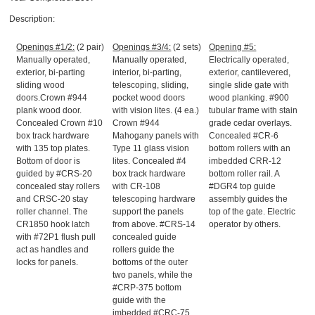
Description:
Openings #1/2:
(2 pair)
Openings #3/4:
(2 sets)
Opening #5:
Manually operated,
Manually operated,
Electrically operated,
exterior, bi-parting
interior, bi-parting,
exterior, cantilevered,
sliding wood
telescoping, sliding,
single slide gate with
doors.Crown #944
pocket wood doors
wood planking. #900
plank wood door.
with vision lites. (4 ea.)
tubular frame with stain
Concealed Crown #10
Crown #944
grade cedar overlays.
box track hardware
Mahogany panels with
Concealed #CR-6
with 135 top plates.
Type 11 glass vision
bottom rollers with an
Bottom of door is
lites. Concealed #4
imbedded CRR-12
guided by #CRS-20
box track hardware
bottom roller rail. A
concealed stay rollers
with CR-108
#DGR4 top guide
and CRSC-20 stay
telescoping hardware
assembly guides the
roller channel. The
support the panels
top of the gate. Electric
CR1850 hook latch
from above. #CRS-14
operator by others.
with #72P1 flush pull
concealed guide
act as handles and
rollers guide the
locks for panels.
bottoms of the outer
two panels, while the
#CRP-375 bottom
guide with the
imbedded #CRC-75