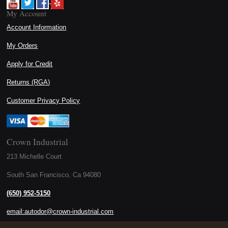
My Account
Account Information
My Orders
Apply for Credit
Returns (RGA)
Customer Privacy Policy
Crown Industrial
213 Michelle Court
South San Francisco, Ca 94080
(650) 952-5150
email:autodor@crown-industrial.com