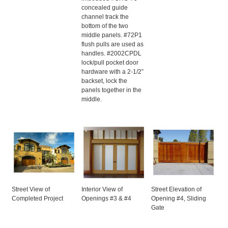
concealed guide
channel track the
bottom of the two
middle panels. #72P1
flush pulls are used as
handles. #2002CPDL
lock/pull pocket door
hardware with a 2-1/2”
backset, lock the
panels together in the
middle.
Street View of
Interior View of
Street Elevation of
Completed Project
Openings #3 & #4
Opening #4, Sliding
Gate