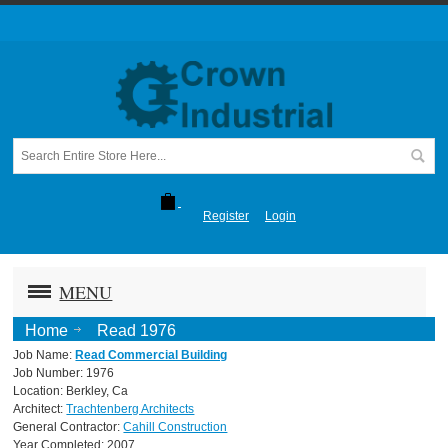
Register
Login
MENU
Home
Read 1976
Job Name:
Read Commercial Building
Job Number: 1976
Location: Berkley, Ca
Architect:
Trachtenberg Architects
General Contractor:
Cahill Construction
Year Completed: 2007