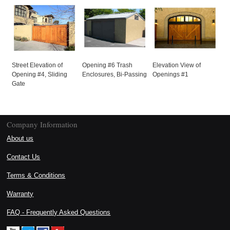
Street Elevation of
Opening #6 Trash
Elevation View of
Opening #4, Sliding
Enclosures, Bi-Passing
Openings #1
Gate
Company Information
About us
Contact Us
Terms & Conditions
Warranty
FAQ - Frequently Asked Questions