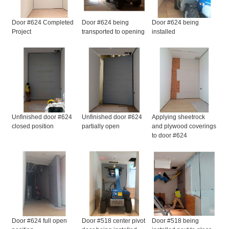
Door #624 Completed
Door #624 being
Door #624 being
Project
transported to opening
installed
Unfinished door #624
Unfinished door #624
Applying sheetrock
closed position
partially open
and plywood coverings
to door #624
Door #624 full open
Door #518 center pivot
Door #518 being