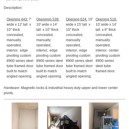
Description:
Opening 443:
7'
Openings 539:
Opening 624:
10'
Opening 518:
wide x 12' tall x
10' wide x 14'
wide x 15' tall x
10' wide x 14'
10" thick
tall x 10" thick
10" thick
tall x 8" thick
concealed,
concealed,
concealed,
concealed,
manually
manually
manually
manually
operated,
operated,
operated,
operated,
interior, edge
interior, edge
interior, edge
interior, center
pivoting custom
pivoting custom
pivoting custom
pivoting custom
#900 series steel
#900 series steel
#900 series steel
#900 series
tube framed door
tube framed door
tube framed door
steel tube
built to match
built to match
built to match
framed door.
angled opening.
angled opening.
angled opening.
Hardware:
Magnetic locks & industrial heavy duty upper and lower center
pivots.