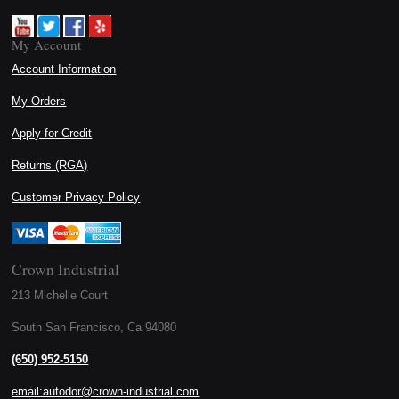
My Account
Account Information
My Orders
Apply for Credit
Returns (RGA)
Customer Privacy Policy
Crown Industrial
213 Michelle Court
South San Francisco, Ca 94080
(650) 952-5150
email:autodor@crown-industrial.com