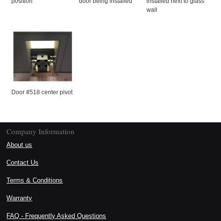
position
door being installed
installed next to glass
wall
Door #518 center pivot
Company Information
About us
Contact Us
Terms & Conditions
Warranty
FAQ - Frequently Asked Questions