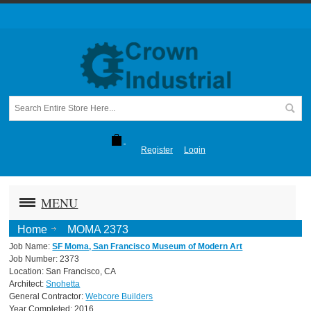
Register
Login
MENU
Home
MOMA 2373
Job Name:
SF Moma, San Francisco Museum of Modern Art
Job Number: 2373
Location: San Francisco, CA
Architect:
Snohetta
General Contractor:
Webcore Builders
Year Completed: 2016