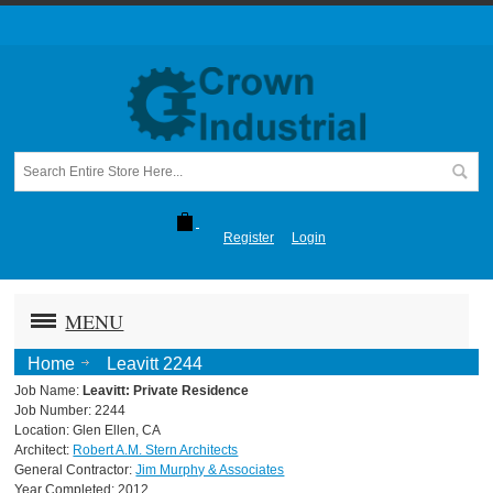
Register
Login
MENU
Home
Leavitt 2244
Job Name:
Leavitt: Private Residence
Job Number: 2244
Location: Glen Ellen, CA
Architect:
Robert A.M. Stern Architects
General Contractor:
Jim Murphy & Associates
Year Completed: 2012