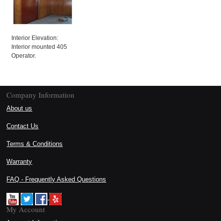
Interior Elevation:
Interior mounted 405
Operator.
Company Information
About us
Contact Us
Terms & Conditions
Warranty
FAQ - Frequently Asked Questions
My Account