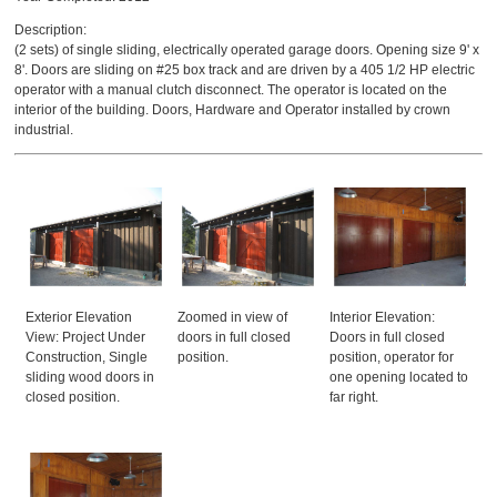
Description:
(2 sets) of single sliding, electrically operated garage doors. Opening size 9' x
8'. Doors are sliding on #25 box track and are driven by a 405 1/2 HP electric
operator with a manual clutch disconnect. The operator is located on the
interior of the building. Doors, Hardware and Operator installed by crown
industrial.
Exterior Elevation
Zoomed in view of
Interior Elevation:
View: Project Under
doors in full closed
Doors in full closed
Construction, Single
position.
position, operator for
sliding wood doors in
one opening located to
closed position.
far right.