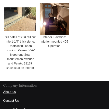
Sill detail of 20# rail cut
Interior Elevation:
into 1-1/4" thick stone.
Interior mounted 405
Doors in full open
Operator.
position. Pemko 56AV
Neoprene Seal
mounted on exterior
and Pemko 18137
Brush seal on interior.
Company Information
About us
Contact Us