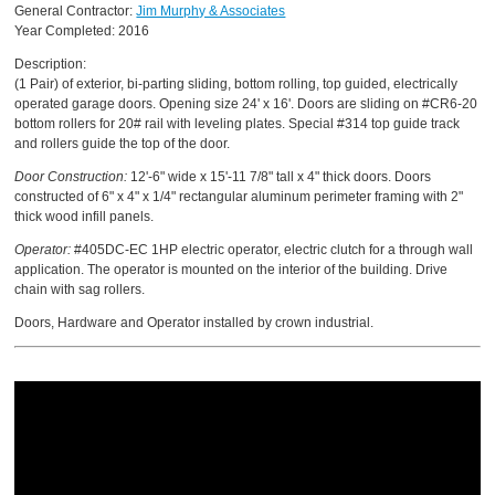
General Contractor:
Jim Murphy & Associates
Year Completed: 2016
Description:
(1 Pair) of exterior, bi-parting sliding, bottom rolling, top guided, electrically
operated garage doors. Opening size 24' x 16'. Doors are sliding on #CR6-20
bottom rollers for 20# rail with leveling plates. Special #314 top guide track
and rollers guide the top of the door.
Door Construction:
12'-6" wide x 15'-11 7/8" tall x 4" thick doors. Doors
constructed of 6" x 4" x 1/4" rectangular aluminum perimeter framing with 2"
thick wood infill panels.
Operator:
#405DC-EC 1HP electric operator, electric clutch for a through wall
application. The operator is mounted on the interior of the building. Drive
chain with sag rollers.
Doors, Hardware and Operator installed by crown industrial.