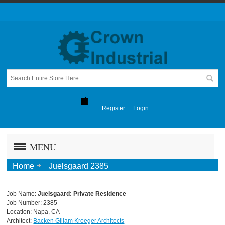
Register
Login
MENU
Home
Juelsgaard 2385
Job Name:
Juelsgaard: Private Residence
Job Number: 2385
Location: Napa, CA
Architect:
Backen Gillam Kroeger Architects