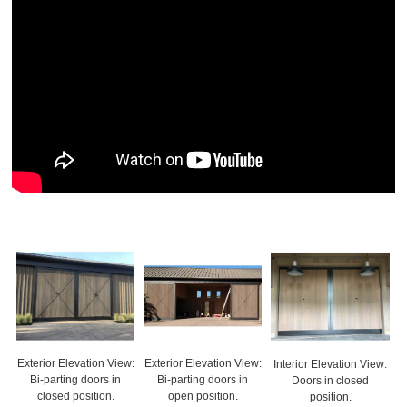
Exterior Elevation View:
Exterior Elevation View:
Interior Elevation View:
Bi-parting doors in
Bi-parting doors in
Doors in closed
closed position.
open position.
position.