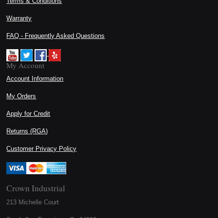
Terms & Conditions
Warranty
FAQ - Frequently Asked Questions
My Account
Account Information
My Orders
Apply for Credit
Returns (RGA)
Customer Privacy Policy
Crown Industrial
213 Michelle Court