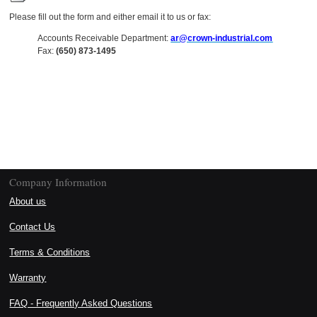
Please fill out the form and either email it to us or fax:
Accounts Receivable Department:
ar@crown-industrial.com
Fax:
(650) 873-1495
Company Information
About us
Contact Us
Terms & Conditions
Warranty
FAQ - Frequently Asked Questions