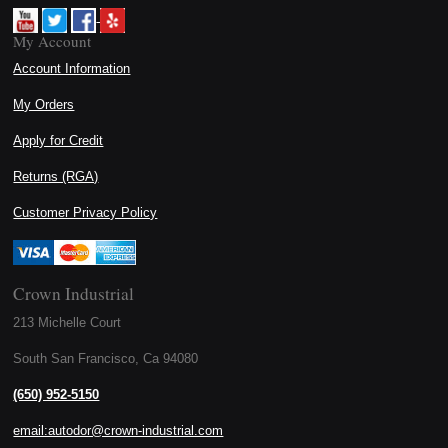
My Account
Account Information
My Orders
Apply for Credit
Returns (RGA)
Customer Privacy Policy
Crown Industrial
213 Michelle Court
South San Francisco, Ca 94080
(650) 952-5150
email:autodor@crown-industrial.com