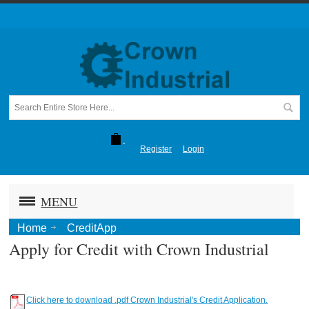
Register
Login
MENU
Home
CreditApp
Apply for Credit with Crown Industrial
Click here to download .pdf Crown Industrial's Credit Application.