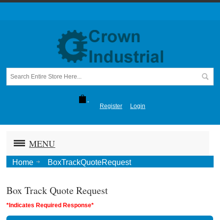
Register
Login
MENU
Home
BoxTrackQuoteRequest
Box Track Quote Request
*Indicates Required Response*