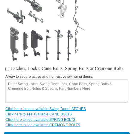
Latches, Locks, Cane Bolts, Spring Bolts or Cremone Bolts:
A way to secure active and non-active swinging doors.
A
c
Click here to see available Swing Door LATCHES
Click here to see available CANE BOLTS
C
Click here to see available SPRING BOLTS
Click here to see available CREMONE BOLTS