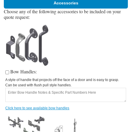
Accessories
Choose any of the following accessories to be included on your
quote request:
Bow Handles:
A style of handle that projects off the face of a door and is easy to grasp.
A
Can be used with flush pull style handles.
C
Click here to see available bow handles