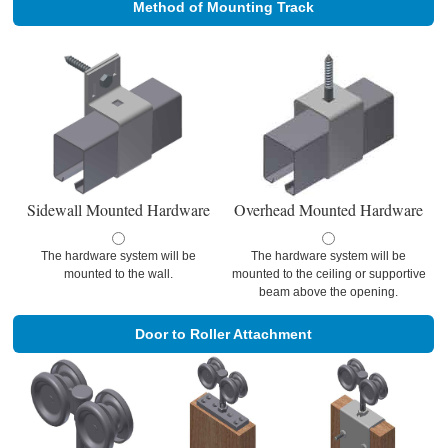
Method of Mounting Track
Sidewall Mounted Hardware
Overhead Mounted Hardware
The hardware system will be
The hardware system will be
mounted to the wall.
mounted to the ceiling or supportive
beam above the opening.
Door to Roller Attachment