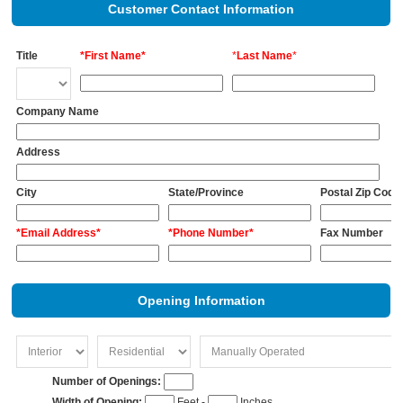
Customer Contact Information
Title
*First Name*
*
Last Name
*
Company Name
Address
City
State/Province
Postal Zip Code
*Email Address*
*Phone Number*
Fax Number
Opening Information
Number of Openings:
Width of Opening:
Feet -
Inches