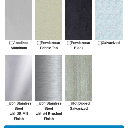
Anodized
Powdercoat
Powdercoat
Galvanized
Aluminum
Pebble Tan
Black
304 Stainless
304 Stainless
Hot Dipped
Steel
Steel
Galvanized
with 2B Mill
with #4 Brushed
Finish
Finish