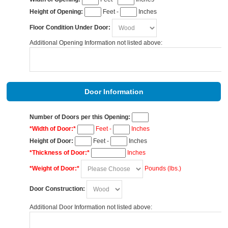
Height of Opening:
Feet -
Inches
Floor Condition Under Door:
Additional Opening Information not listed above:
Door Information
Number of Doors per this Opening:
*Width of Door:*
Feet -
Inches
Height of Door:
Feet -
Inches
*Thickness of Door:*
Inches
*Weight of Door:*
Pounds (lbs.)
Door Construction:
Additional Door Information not listed above: