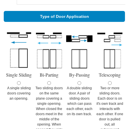
Type of Door Application
Single Sliding
Bi-Parting
By-Passing
Telescoping
A single sliding
Two sliding doors
A double sliding
Two or more
doors covering
on the same
door. A pair of
sliding doors.
an opening.
plane covering a
sliding doors
Each door is on
single opening.
which can pass
it's own track and
When closed the
each other, each
interacts with
doors meet in the
on its own track.
each other. If one
middle of the
door is pulled
opening. When
out, all