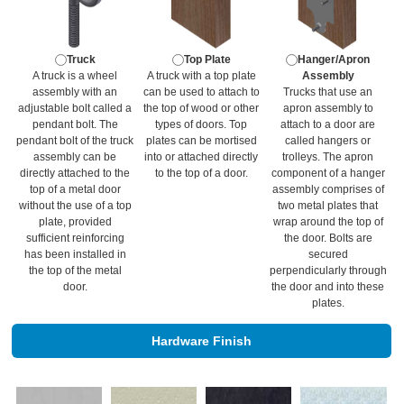
Truck
Top Plate
Hanger/Apron
A truck is a wheel
A truck with a top plate
Assembly
assembly with an
can be used to attach to
Trucks that use an
adjustable bolt called a
the top of wood or other
apron assembly to
pendant bolt. The
types of doors. Top
attach to a door are
pendant bolt of the truck
plates can be mortised
called hangers or
assembly can be
into or attached directly
trolleys. The apron
directly attached to the
to the top of a door.
component of a hanger
top of a metal door
assembly comprises of
without the use of a top
two metal plates that
plate, provided
wrap around the top of
sufficient reinforcing
the door. Bolts are
has been installed in
secured
the top of the metal
perpendicularly through
door.
the door and into these
plates.
Hardware Finish