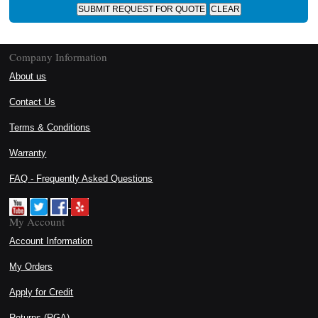
Company Information
About us
Contact Us
Terms & Conditions
Warranty
FAQ - Frequently Asked Questions
My Account
Account Information
My Orders
Apply for Credit
Returns (RGA)