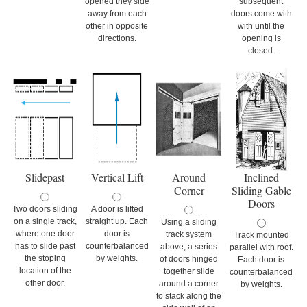
opened they side
subsequent
away from each
doors come with
other in opposite
with until the
directions.
opening is
closed.
Slidepast
Vertical Lift
Around
Inclined
Corner
Sliding Gable
Doors
Two doors sliding
A door is lifted
on a single track,
straight up. Each
Using a sliding
where one door
door is
track system
Track mounted
has to slide past
counterbalanced
above, a series
parallel with roof.
the stoping
by weights.
of doors hinged
Each door is
location of the
together slide
counterbalanced
other door.
around a corner
by weights.
to stack along the