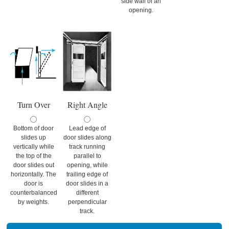
side wall of an
opening.
Turn Over
Right Angle
Bottom of door
Lead edge of
slides up
door slides along
vertically while
track running
the top of the
parallel to
door slides out
opening, while
horizontally. The
trailing edge of
door is
door slides in a
counterbalanced
different
by weights.
perpendicular
track.