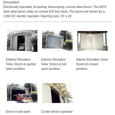
Description:
Electrically operated, bi-parting, telescoping, curved steel doors. The #970
style steel doors slide on curved #25 box track. The doors are driven by a
1266 DC electric operator. Opening size: 25' x 16'.
Exterior Elevation
Exterior Elevation
Interior Elevation View:
View: Doors in partial
View: Doors in full
Doors in closed
open position.
open position.
position.
Doors in full open
Center driven operator