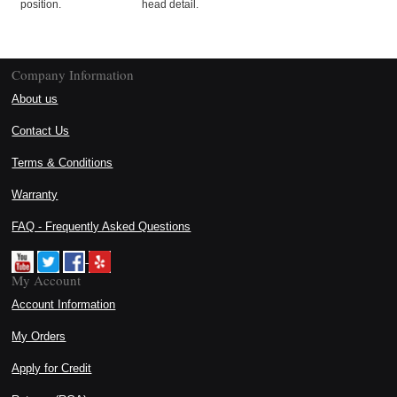
position.
head detail.
Company Information
About us
Contact Us
Terms & Conditions
Warranty
FAQ - Frequently Asked Questions
My Account
Account Information
My Orders
Apply for Credit