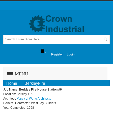
Register
Login
MENU
Home
BerkleyFire
Job Name:
Berkley Fire House Station #6
Location: Berkley, CA
Architect:
Marcy Li Wong Architects
General Contractor: West Bay Builders
Year Completed: 1998